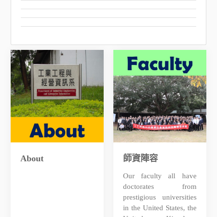
About
師資陣容
Our faculty all have
doctorates from
prestigious universities
in the United States, the