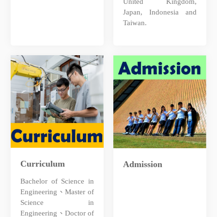
United Kingdom,
Japan, Indonesia and
Taiwan.
Curriculum
Admission
Bachelor of Science in
Engineering、Master of
Science in
Engineering、Doctor of