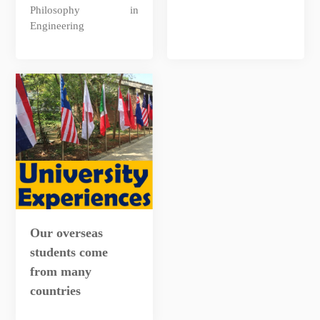
Philosophy in
Engineering
Our overseas
students come
from many
countries