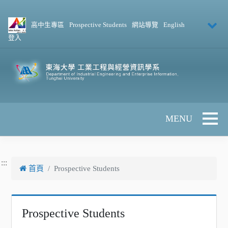
跳到主要內容
高中生專區
Prospective Students
網站導覽
English
登入
Toggle 
:::
首頁
Prospective Students
Prospective Students